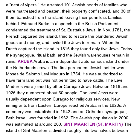
a "nest of vipers." He arrested 101 Jewish heads of families who
were maltreated and beaten, their property confiscated, and 30 of
them banished from the island leaving their penniless families
behind. Edmund Burke in a speech in the British Parliament
condemned the treatment of St. Eustatius Jews. In Nov. 1781, the
French captured the island, tried to restore the plundered Jewish
goods and money, and invited the Jews to remain. When the
Dutch captured the island in 1816 they found only five Jews. Today
the synagogue, ritual bath, and the Jewish warehouses remain in
ruins.
ARUBA
Aruba is an independent autonomous island under
the Netherlands crown. The first permanent Jewish settler was
Moses de Salomo Levi Maduro in 1754. He was authorized to
have farm land but was not permitted to have cattle. The Levi
Maduros were joined by other Curaçao Jews. Between 1816 and
1926 they numbered about 30 people. The local Jews were
usually dependent upon Curaçao for religious services. New
immigrants from Eastern Europe reached Aruba in the 1920s. A
cemetery was established in 1942 and an Orthodox synagogue,
Beth Israel, was founded in 1962. The Jewish population in 2000
was estimated at around 200.
SINT MAARTEN (ST. MARTIN)
The
island of Sint Maarten is divided roughly into two halves between