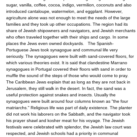
sugar, vanilla, coffee, cocoa, indigo, vermilion, coconuts and also
introduced cantaloupe, watermelon, and eggplant. However,
agriculture alone was not enough to meet the needs of the large
families and they took up other occupations. The region had its
share of Jewish shipowners and navigators, and Jewish merchants
who often traveled together with their ships and cargo. In some
places the Jews even owned dockyards. The Spanish-
Portuguese Jews took synagogue and communal life very
seriously. The synagogues were built with sand-covered floors, for
which various theories exist. It is said that clandestine Marrano
synagogues in Portugal covered their floors with sand in order to
muffle the sound of the steps of those who would come to pray.
The Caribbean Jews explain that as long as they are not back in
Jerusalem, they still walk in the desert. In fact, the sand was a
useful protection against snakes and insects. Usually the
synagogues were built around four columns known as "the four
matriarchs." Religious life was part of daily existence. The planter
did not work his laborers on the Sabbath, and the navigator took
his prayer shawl and kosher meat for his voyage. The Jewish
festivals were celebrated with splendor, the Jewish law court was
respected, and Jewish schools had a priority in communal