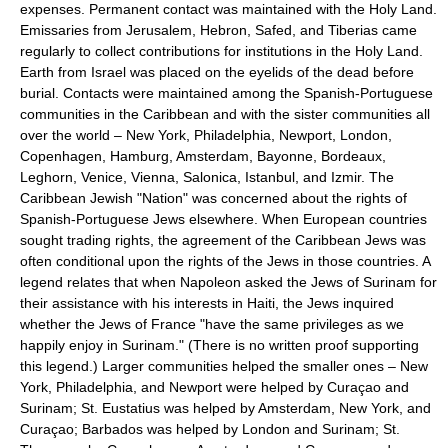
expenses. Permanent contact was maintained with the Holy Land.
Emissaries from Jerusalem, Hebron, Safed, and Tiberias came
regularly to collect contributions for institutions in the Holy Land.
Earth from Israel was placed on the eyelids of the dead before
burial. Contacts were maintained among the Spanish-Portuguese
communities in the Caribbean and with the sister communities all
over the world – New York, Philadelphia, Newport, London,
Copenhagen, Hamburg, Amsterdam, Bayonne, Bordeaux,
Leghorn, Venice, Vienna, Salonica, Istanbul, and Izmir. The
Caribbean Jewish "Nation" was concerned about the rights of
Spanish-Portuguese Jews elsewhere. When European countries
sought trading rights, the agreement of the Caribbean Jews was
often conditional upon the rights of the Jews in those countries. A
legend relates that when Napoleon asked the Jews of Surinam for
their assistance with his interests in Haiti, the Jews inquired
whether the Jews of France "have the same privileges as we
happily enjoy in Surinam." (There is no written proof supporting
this legend.) Larger communities helped the smaller ones – New
York, Philadelphia, and Newport were helped by Curaçao and
Surinam; St. Eustatius was helped by Amsterdam, New York, and
Curaçao; Barbados was helped by London and Surinam; St.