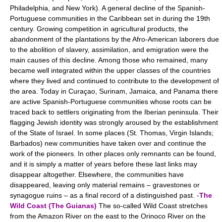
Philadelphia, and New York). A general decline of the Spanish-
Portuguese communities in the Caribbean set in during the 19th
century. Growing competition in agricultural products, the
abandonment of the plantations by the Afro-American laborers due
to the abolition of slavery, assimilation, and emigration were the
main causes of this decline. Among those who remained, many
became well integrated within the upper classes of the countries
where they lived and continued to contribute to the development of
the area. Today in Curaçao, Surinam, Jamaica, and Panama there
are active Spanish-Portuguese communities whose roots can be
traced back to settlers originating from the Iberian peninsula. Their
flagging Jewish identity was strongly aroused by the establishment
of the State of Israel. In some places (St. Thomas, Virgin Islands;
Barbados) new communities have taken over and continue the
work of the pioneers. In other places only remnants can be found,
and it is simply a matter of years before these last links may
disappear altogether. Elsewhere, the communities have
disappeared, leaving only material remains – gravestones or
synagogue ruins – as a final record of a distinguished past. -
The
Wild Coast (The Guianas)
The so-called Wild Coast stretches
from the Amazon River on the east to the Orinoco River on the