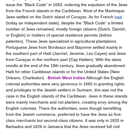
issue the "Black Code" in 1683, ordering the expulsion of the Jews
from the French islands in the Caribbean. Most of the Martinique
Jews settled on the Dutch island of Curaçao. As for French
haiti
(today an independent state), despite the "Black Code" a limited
number of Jews remained, mostly foreign citizens (Dutch, Danish,
or English) or holders of special residence permits (
lettres
patentes
). These Jews specialized in agricultural plantations.
Portuguese Jews from Bordeaux and Bayonne settled mainly in
the southern part of Haiti (Jacmel, Jeremie, Les Cayes) and Jews
from Curaçao in the northern part (Cap Haitien). With the slave
revolts at the end of the 18th century, Jews gradually abandoned
Haiti for other Caribbean islands or for the United States (New
Orleans, Charleston). -
British West Indies
Although the English
colonial authorities were very generous in 1665 in granting rights
and privileges to the Jewish settlers in Surinam, this was not the
case in the English islands of the Caribbean. Jews in these islands
were mainly merchants and not planters, creating envy among the
English colonists. There the authorities, even though benefiting
from the Jewish commerce, preferred to have the Jews as first-
class merchants but second-class citizens. It was only in 1820 in
Barbados and 1826 in Jamaica that the Jews received full civil