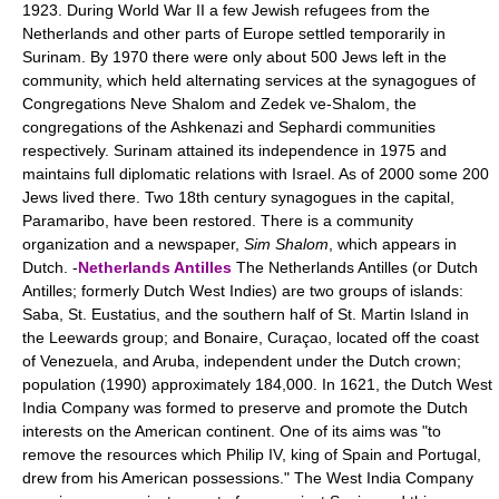
1923. During World War II a few Jewish refugees from the
Netherlands and other parts of Europe settled temporarily in
Surinam. By 1970 there were only about 500 Jews left in the
community, which held alternating services at the synagogues of
Congregations Neve Shalom and Zedek ve-Shalom, the
congregations of the Ashkenazi and Sephardi communities
respectively. Surinam attained its independence in 1975 and
maintains full diplomatic relations with Israel. As of 2000 some 200
Jews lived there. Two 18th century synagogues in the capital,
Paramaribo, have been restored. There is a community
organization and a newspaper,
Sim Shalom
, which appears in
Dutch. -
Netherlands Antilles
The Netherlands Antilles (or Dutch
Antilles; formerly Dutch West Indies) are two groups of islands:
Saba, St. Eustatius, and the southern half of St. Martin Island in
the Leewards group; and Bonaire, Curaçao, located off the coast
of Venezuela, and Aruba, independent under the Dutch crown;
population (1990) approximately 184,000. In 1621, the Dutch West
India Company was formed to preserve and promote the Dutch
interests on the American continent. One of its aims was "to
remove the resources which Philip IV, king of Spain and Portugal,
drew from his American possessions." The West India Company