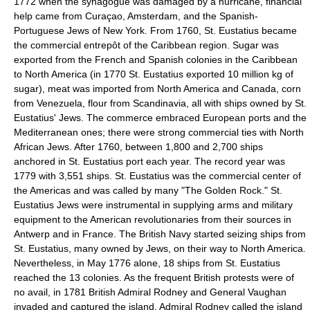
1772 when the synagogue was damaged by a hurricane, financial
help came from Curaçao, Amsterdam, and the Spanish-
Portuguese Jews of New York. From 1760, St. Eustatius became
the commercial entrepôt of the Caribbean region. Sugar was
exported from the French and Spanish colonies in the Caribbean
to North America (in 1770 St. Eustatius exported 10 million kg of
sugar), meat was imported from North America and Canada, corn
from Venezuela, flour from Scandinavia, all with ships owned by St.
Eustatius' Jews. The commerce embraced European ports and the
Mediterranean ones; there were strong commercial ties with North
African Jews. After 1760, between 1,800 and 2,700 ships
anchored in St. Eustatius port each year. The record year was
1779 with 3,551 ships. St. Eustatius was the commercial center of
the Americas and was called by many "The Golden Rock." St.
Eustatius Jews were instrumental in supplying arms and military
equipment to the American revolutionaries from their sources in
Antwerp and in France. The British Navy started seizing ships from
St. Eustatius, many owned by Jews, on their way to North America.
Nevertheless, in May 1776 alone, 18 ships from St. Eustatius
reached the 13 colonies. As the frequent British protests were of
no avail, in 1781 British Admiral Rodney and General Vaughan
invaded and captured the island. Admiral Rodney called the island