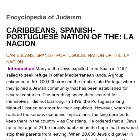
Encyclopedia of Judaism
CARIBBEANS, SPANISH-
PORTUGUESE NATION OF THE: LA
NACION
CARIBBEANS, SPANISH-PORTUGUESE NATION OF THE: LA
NACION
-
Introduction
Many of the Jews expelled from Spain in 1492
sailed to seek refuge in other Mediterranean lands. A group
estimated at 50–100,000 crossed the frontier into Portugal where
they joined a Jewish community that has been established for
several centuries. The breathing space they secured for
themselves did not last long. In 1496, the Portuguese King
Manuel I issued an order for their expulsion. However, when he
realized the serious economic implications, the king decided to
keep them in the country – as Christians. He ordered that all Jews
up to the age of 21 be forcibly baptized, in the hope that this would
stop their parents from leaving. When 20,000 Jews did gather in