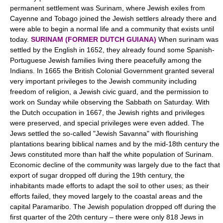
permanent settlement was Surinam, where Jewish exiles from
Cayenne and Tobago joined the Jewish settlers already there and
were able to begin a normal life and a community that exists until
today.
SURINAM (FORMER DUTCH GUIANA)
When surinam was
settled by the English in 1652, they already found some Spanish-
Portuguese Jewish families living there peacefully among the
Indians. In 1665 the British Colonial Government granted several
very important privileges to the Jewish community including
freedom of religion, a Jewish civic guard, and the permission to
work on Sunday while observing the Sabbath on Saturday. With
the Dutch occupation in 1667, the Jewish rights and privileges
were preserved, and special privileges were even added. The
Jews settled the so-called "Jewish Savanna" with flourishing
plantations bearing biblical names and by the mid-18th century the
Jews constituted more than half the white population of Surinam.
Economic decline of the community was largely due to the fact that
export of sugar dropped off during the 19th century, the
inhabitants made efforts to adapt the soil to other uses; as their
efforts failed, they moved largely to the coastal areas and the
capital Paramaribo. The Jewish population dropped off during the
first quarter of the 20th century – there were only 818 Jews in