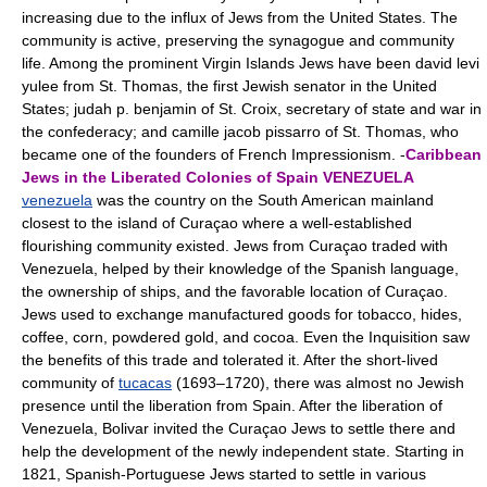
increasing due to the influx of Jews from the United States. The
community is active, preserving the synagogue and community
life. Among the prominent Virgin Islands Jews have been david levi
yulee from St. Thomas, the first Jewish senator in the United
States; judah p. benjamin of St. Croix, secretary of state and war in
the confederacy; and camille jacob pissarro of St. Thomas, who
became one of the founders of French Impressionism. -
Caribbean
Jews in the Liberated Colonies of Spain
VENEZUELA
venezuela
was the country on the South American mainland
closest to the island of Curaçao where a well-established
flourishing community existed. Jews from Curaçao traded with
Venezuela, helped by their knowledge of the Spanish language,
the ownership of ships, and the favorable location of Curaçao.
Jews used to exchange manufactured goods for tobacco, hides,
coffee, corn, powdered gold, and cocoa. Even the Inquisition saw
the benefits of this trade and tolerated it. After the short-lived
community of
tucacas
(1693–1720), there was almost no Jewish
presence until the liberation from Spain. After the liberation of
Venezuela, Bolivar invited the Curaçao Jews to settle there and
help the development of the newly independent state. Starting in
1821, Spanish-Portuguese Jews started to settle in various