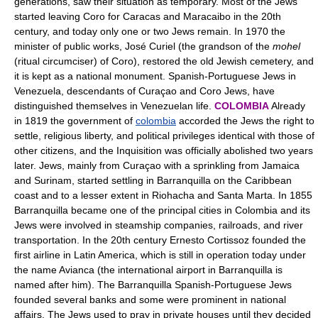
generations, saw their situation as temporary. Most of the Jews
started leaving Coro for Caracas and Maracaibo in the 20th
century, and today only one or two Jews remain. In 1970 the
minister of public works, José Curiel (the grandson of the
mohel
(ritual circumciser) of Coro), restored the old Jewish cemetery, and
it is kept as a national monument. Spanish-Portuguese Jews in
Venezuela, descendants of Curaçao and Coro Jews, have
distinguished themselves in Venezuelan life.
COLOMBIA
Already
in 1819 the government of
colombia
accorded the Jews the right to
settle, religious liberty, and political privileges identical with those of
other citizens, and the Inquisition was officially abolished two years
later. Jews, mainly from Curaçao with a sprinkling from Jamaica
and Surinam, started settling in Barranquilla on the Caribbean
coast and to a lesser extent in Riohacha and Santa Marta. In 1855
Barranquilla became one of the principal cities in Colombia and its
Jews were involved in steamship companies, railroads, and river
transportation. In the 20th century Ernesto Cortissoz founded the
first airline in Latin America, which is still in operation today under
the name Avianca (the international airport in Barranquilla is
named after him). The Barranquilla Spanish-Portuguese Jews
founded several banks and some were prominent in national
affairs. The Jews used to pray in private houses until they decided