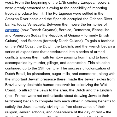
west. From the beginning of the 17th century European powers
were greatly attracted to it owing to the possibility of importing
tropical produce from it. The Portuguese were settled in the
Amazon River basin and the Spanish occupied the Orinoco River
banks, today Venezuela. Between them were the territories of
cayenne
(now French Guyana), Berbice, Demerara, Essequibo
and Pomeroon (today the Republic of Guiana – formerly British
Guiana), and Surinam (formerly Dutch Guiana). To gain a foothold
on the Wild Coast, the Dutch, the English, and the French began a
series of expeditions that deteriorated into a series of armed
conflicts among them, with territory passing from hand to hand,
accompanied by murder, pillage, and destruction. This situation
continued up to the 19th century. The successful colonization of
Dutch Brazil, its plantations, sugar mills, and commerce, along with
the important Jewish presence there, made the Jewish exiles from
Brazil a very desirable human reservoir for colonizing the Wild
Coast. To attract the Jews to the area, the Dutch and the English
(the French were not enthusiastic about drawing Jews to their
territories) began to compete with each other in offering benefits to
satisfy the Jews, namely, civil rights, free observance of their
religion, Jewish schools, and observance of the day of rest – the