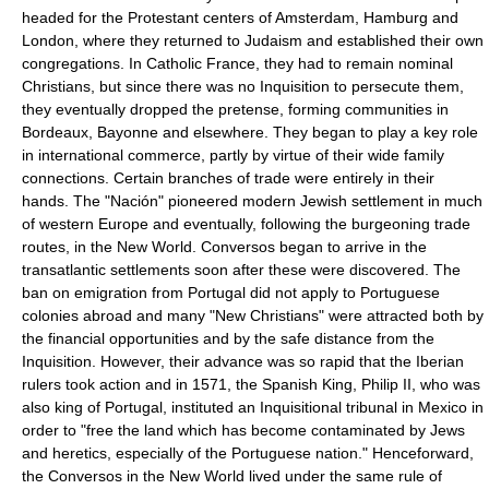
headed for the Protestant centers of Amsterdam, Hamburg and
London, where they returned to Judaism and established their own
congregations. In Catholic France, they had to remain nominal
Christians, but since there was no Inquisition to persecute them,
they eventually dropped the pretense, forming communities in
Bordeaux, Bayonne and elsewhere. They began to play a key role
in international commerce, partly by virtue of their wide family
connections. Certain branches of trade were entirely in their
hands. The "Nación" pioneered modern Jewish settlement in much
of western Europe and eventually, following the burgeoning trade
routes, in the New World. Conversos began to arrive in the
transatlantic settlements soon after these were discovered. The
ban on emigration from Portugal did not apply to Portuguese
colonies abroad and many "New Christians" were attracted both by
the financial opportunities and by the safe distance from the
Inquisition. However, their advance was so rapid that the Iberian
rulers took action and in 1571, the Spanish King, Philip II, who was
also king of Portugal, instituted an Inquisitional tribunal in Mexico in
order to "free the land which has become contaminated by Jews
and heretics, especially of the Portuguese nation." Henceforward,
the Conversos in the New World lived under the same rule of