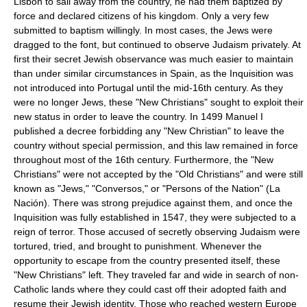
Lisbon to sail away from the country, he had them baptized by
force and declared citizens of his kingdom. Only a very few
submitted to baptism willingly. In most cases, the Jews were
dragged to the font, but continued to observe Judaism privately. At
first their secret Jewish observance was much easier to maintain
than under similar circumstances in Spain, as the Inquisition was
not introduced into Portugal until the mid-16th century. As they
were no longer Jews, these "New Christians" sought to exploit their
new status in order to leave the country. In 1499 Manuel I
published a decree forbidding any "New Christian" to leave the
country without special permission, and this law remained in force
throughout most of the 16th century. Furthermore, the "New
Christians" were not accepted by the "Old Christians" and were still
known as "Jews," "Conversos," or "Persons of the Nation" (La
Nación). There was strong prejudice against them, and once the
Inquisition was fully established in 1547, they were subjected to a
reign of terror. Those accused of secretly observing Judaism were
tortured, tried, and brought to punishment. Whenever the
opportunity to escape from the country presented itself, these
"New Christians" left. They traveled far and wide in search of non-
Catholic lands where they could cast off their adopted faith and
resume their Jewish identity. Those who reached western Europe