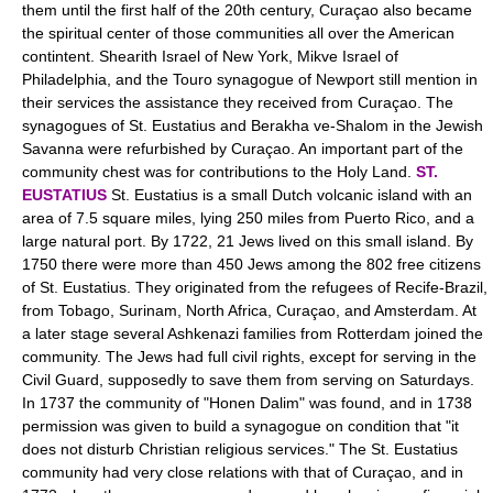
them until the first half of the 20th century, Curaçao also became
the spiritual center of those communities all over the American
contintent. Shearith Israel of New York, Mikve Israel of
Philadelphia, and the Touro synagogue of Newport still mention in
their services the assistance they received from Curaçao. The
synagogues of St. Eustatius and Berakha ve-Shalom in the Jewish
Savanna were refurbished by Curaçao. An important part of the
community chest was for contributions to the Holy Land.
ST.
EUSTATIUS
St. Eustatius is a small Dutch volcanic island with an
area of 7.5 square miles, lying 250 miles from Puerto Rico, and a
large natural port. By 1722, 21 Jews lived on this small island. By
1750 there were more than 450 Jews among the 802 free citizens
of St. Eustatius. They originated from the refugees of Recife-Brazil,
from Tobago, Surinam, North Africa, Curaçao, and Amsterdam. At
a later stage several Ashkenazi families from Rotterdam joined the
community. The Jews had full civil rights, except for serving in the
Civil Guard, supposedly to save them from serving on Saturdays.
In 1737 the community of "Honen Dalim" was found, and in 1738
permission was given to build a synagogue on condition that "it
does not disturb Christian religious services." The St. Eustatius
community had very close relations with that of Curaçao, and in