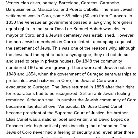
Venezuelan cities, namely, Barcelona, Caracas, Carabobo,
Barquisimiento, Maracaibo, and Puerto Cabello. The main Jewish
settlement was in Coro, some 35 miles (60 km) from Curaçao. In
1830 the Venezuelan government passed a law giving foreigners
equal rights. In that year David de Samuel Hoheb was elected
mayor of Coro, and a Jewish cemetery was established. However,
the non-Jewish merchants in Coro initiated a campaign against
the settlement of Jews. This was one of the reasons why, although
the Jews had the right to build a synagogue, they did not do so
and used to pray in private houses. By 1848 the community
numbered 160 and was growing. There were anti-Jewish riots in
1848 and 1854, when the government of Curaçao sent warships to
protect its Jewish citizens in Coro, the Jews of Coro were
evacuated to Curaçao. The Jews returned in 1858 after their right
for reparations had to be recognized. Still an anti-Jewish feeling
remained. Although small in number the Jewish community of Coro
became influential all over Venezuela. Dr. Jose David Curiel
became president of the Supreme Court of Justice, his brother
Elias Curiel was a national poet and writer, and David Lopez de
Fonseca held high political posts including that of senator. The
Jews of Coro never had a feeling of security and, even after three