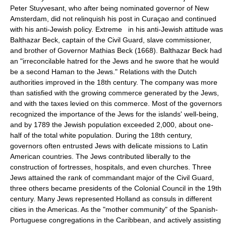
Peter Stuyvesant, who after being nominated governor of New
Amsterdam, did not relinquish his post in Curaçao and continued
with his anti-Jewish policy. Extreme in his anti-Jewish attitude was
Balthazar Beck, captain of the Civil Guard, slave commissioner,
and brother of Governor Mathias Beck (1668). Balthazar Beck had
an "irreconcilable hatred for the Jews and he swore that he would
be a second Haman to the Jews." Relations with the Dutch
authorities improved in the 18th century. The company was more
than satisfied with the growing commerce generated by the Jews,
and with the taxes levied on this commerce. Most of the governors
recognized the importance of the Jews for the islands' well-being,
and by 1789 the Jewish population exceeded 2,000, about one-
half of the total white population. During the 18th century,
governors often entrusted Jews with delicate missions to Latin
American countries. The Jews contributed liberally to the
construction of fortresses, hospitals, and even churches. Three
Jews attained the rank of commandant major of the Civil Guard,
three others became presidents of the Colonial Council in the 19th
century. Many Jews represented Holland as consuls in different
cities in the Americas. As the "mother community" of the Spanish-
Portuguese congregations in the Caribbean, and actively assisting