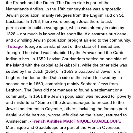
the French and the Dutch. The Dutch side is part of the
Netherlands Antilles. In the 18th century there was a sporadic
Jewish population, mainly refugees from the English raid on St.
Eustatius. In 1783, there were enough Jews there to ask
permission to build a synagogue, which was already in ruins by
1828 – not much is known of its short life. A disastrous hurricane
and dwindling Jewish population brought an end to the community.
-
Tobago
Tobago is an island part of the state of Trinidad and
Tobago. The island was inhabited by the Arawak and the Carib
Indian tribes. In 1652 Latvian Courlanders settled on one side of
the island with the capital at Jekabspills, while the other side was
settled by the Dutch (1654). In 1659 a boatload of Jews from
Leghorn landed on the Dutch side of the island followed by a
second one in 1660, comprising mainly Sephardi Jews from
Leghorn. The Jews did not manage to found a settlement or a
community. In 1661 the Jewish population was reduced to "poverty
and misfortune." Some of the Jews managed to proceed to the
Jewish settlement in Cayenne, others, including the famous poet
daniel levi de barrios , whose wife died on the island, returned to
Amsterdam. -
French Antilles
MARTINIQUE, GUADELOUPE
Martinique and Guadeloupe are part of the French Overseas