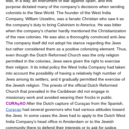
was, in a way, an instrument of war against Spain, and this
purpose dictated many of the company's decisions when sending
colonists to the New World. The founder of the West India
Company, William Usselinx, was a fanatic Christian who saw it as
the company's duty to bring Calvinism to America. He was bitter
when the company's charter hardly mentioned the Christianization
of the new colonies. He was also a thoroughly convinced anti-Jew.
The company itself did not adopt his stance regarding the Jews
but rather considered them as a positive colonizing element. Thus,
even though the Dutch Reformed Church was the only religion
permitted in the colonies, Jews were given the right to exercise
their religion. It its initial policy the West India Company had taken
into account the possibility of having a relatively high number of
Jews among its settlers, and it gradually permitted the exercise of
the Jewish religion. The priests of the official Dutch Reformed
Church that prevailed in the Caribbean did not engage in
missionary work and avoided wearing their frocks in public.
CURAçAO
After the Dutch capture of Curaçao from the Spanish,
Curaçao
had several governors who had various attitudes toward
the Jews. In some cases the Jews had to apply to the Dutch West
India Company's head office in Amsterdam or to the Jewish
community there to defend their interests or to ask for justice.