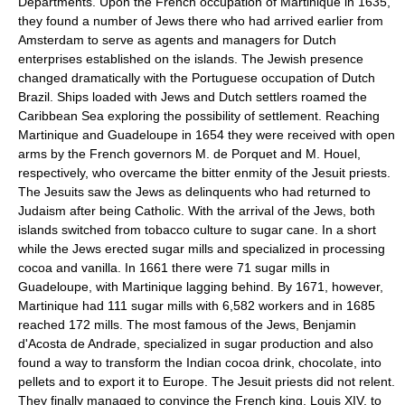
Departments. Upon the French occupation of Martinique in 1635,
they found a number of Jews there who had arrived earlier from
Amsterdam to serve as agents and managers for Dutch
enterprises established on the islands. The Jewish presence
changed dramatically with the Portuguese occupation of Dutch
Brazil. Ships loaded with Jews and Dutch settlers roamed the
Caribbean Sea exploring the possibility of settlement. Reaching
Martinique and Guadeloupe in 1654 they were received with open
arms by the French governors M. de Porquet and M. Houel,
respectively, who overcame the bitter enmity of the Jesuit priests.
The Jesuits saw the Jews as delinquents who had returned to
Judaism after being Catholic. With the arrival of the Jews, both
islands switched from tobacco culture to sugar cane. In a short
while the Jews erected sugar mills and specialized in processing
cocoa and vanilla. In 1661 there were 71 sugar mills in
Guadeloupe, with Martinique lagging behind. By 1671, however,
Martinique had 111 sugar mills with 6,582 workers and in 1685
reached 172 mills. The most famous of the Jews, Benjamin
d'Acosta de Andrade, specialized in sugar production and also
found a way to transform the Indian cocoa drink, chocolate, into
pellets and to export it to Europe. The Jesuit priests did not relent.
They finally managed to convince the French king, Louis XIV, to