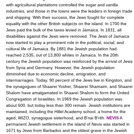
with agricultural plantations controlled the sugar and vanilla
industries, and those in the towns were the leaders in foreign trade
and shipping. With their success, the Jews fought for complete
equality with the other British subjects on the island. In 1700 the
Jews paid the bulk of the taxes levied in Jamaica. In 1831, all
disabilities against the Jews were removed. The Jews of Jamaica
now started to play a prominent role in the political, social, and
cultural life of Jamaica. By 1881 the Jewish population had
reached 2,535, out of 13,800 whites in Jamaica. In the 20th
century the Jewish population was reinforced by the arrival of Jews
from Syria and Germany. However, the Jewish population
diminished due to economic decline, emigration, and
intermarriages. Today, 90 percent of the Jews live in Kingston, and
the synagogues of Shaarei Yosher, Shaarei Shamaim, and Shaarei
Shalom have amalgamated in Shaarei Shalom to form the United
Congregation of Israelites. In 1969 the Jewish population was
about 600, but today less than 300 remain. Jewish institutions are
maintained, including the Hillel Academy school, a home for the
aged, WIZO, synagogue sisterhood, and B'nai B'rith.
NEVIS
A
permanent Jewish settlement in the island of Nevis was started in
1671 by Jews from Barbados and the oldest grave in the Jewish