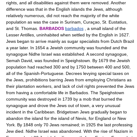
rights, and all disabilities against them were removed. Another
difference was that in the English islands the Jews, although
relatively numerous, did not reach the majority of the white
population as was the case in Surinam, Curaçao, St. Eustatius,
and St. Thomas.
BARBADOS
barbados
, a small island of the
Lesser Antilles, uninhabited when settled by the English in 1627.
Jews began to arrive mainly as sugar specialists from Dutch Brazil
a year later. In 1654 a Jewish community was founded and the
synagogue Nidhe Israel was established. A second synagogue,
Semah David, was founded in Speighstown. By 1679 the Jewish
population had reached 300 and by 1750 between 400 and 500,
all of the Spanish-Portuguese. Decrees levying special taxes on
the Jews, prohibitions barring Jews from employing Christians as
their plantation workers, and lack of civil rights prevented the Jews
from having a comfortable life in Barbados. The Speighstown
community was destroyed in 1739 by a mob that burned the
synagogue and drove the Jews out of town, a very unusual
incident in the Caribbean. Bridgetown Jews gradually began to
abandon the island for the island of Nevis, for England or New
York. By 1848 only 70 Jews remained; in 1925 the last professing
Jew died. Nidhe Israel was abandoned. With the rise of Nazism in