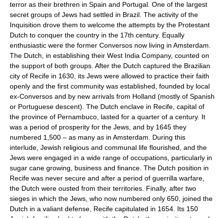
terror as their brethren in Spain and Portugal. One of the largest
secret groups of Jews had settled in Brazil. The activity of the
Inquisition drove them to welcome the attempts by the Protestant
Dutch to conquer the country in the 17th century. Equally
enthusiastic were the former Conversos now living in Amsterdam.
The Dutch, in establishing their West India Company, counted on
the support of both groups. After the Dutch captured the Brazilian
city of Recife in 1630, its Jews were allowed to practice their faith
openly and the first community was established, founded by local
ex-Conversos and by new arrivals from Holland (mostly of Spanish
or Portuguese descent). The Dutch enclave in Recife, capital of
the province of Pernambuco, lasted for a quarter of a century. It
was a period of prosperity for the Jews, and by 1645 they
numbered 1,500 – as many as in Amsterdam. During this
interlude, Jewish religious and communal life flourished, and the
Jews were engaged in a wide range of occupations, particularly in
sugar cane growing, business and finance. The Dutch position in
Recife was never secure and after a period of guerrilla warfare,
the Dutch were ousted from their territories. Finally, after two
sieges in which the Jews, who now numbered only 650, joined the
Dutch in a valiant defense, Recife capitulated in 1654. Its 150