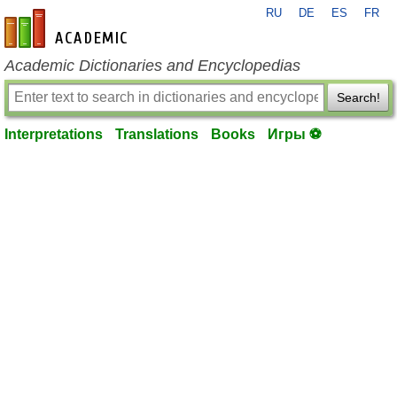
RU
DE
ES
FR
en-academic.com
Academic Dictionaries and Encyclopedias
Search!
Interpretations
Translations
Books
Игры ⚽