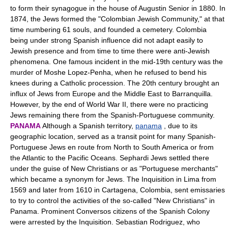
to form their synagogue in the house of Augustin Senior in 1880. In
1874, the Jews formed the "Colombian Jewish Community," at that
time numbering 61 souls, and founded a cemetery. Colombia
being under strong Spanish influence did not adapt easily to
Jewish presence and from time to time there were anti-Jewish
phenomena. One famous incident in the mid-19th century was the
murder of Moshe Lopez-Penha, when he refused to bend his
knees during a Catholic procession. The 20th century brought an
influx of Jews from Europe and the Middle East to Barranquilla.
However, by the end of World War II, there were no practicing
Jews remaining there from the Spanish-Portuguese community.
PANAMA
Although a Spanish territory,
panama
, due to its
geographic location, served as a transit point for many Spanish-
Portuguese Jews en route from North to South America or from
the Atlantic to the Pacific Oceans. Sephardi Jews settled there
under the guise of New Christians or as "Portuguese merchants"
which became a synonym for Jews. The Inquisition in Lima from
1569 and later from 1610 in Cartagena, Colombia, sent emissaries
to try to control the activities of the so-called "New Christians" in
Panama. Prominent Conversos citizens of the Spanish Colony
were arrested by the Inquisition. Sebastian Rodriguez, who