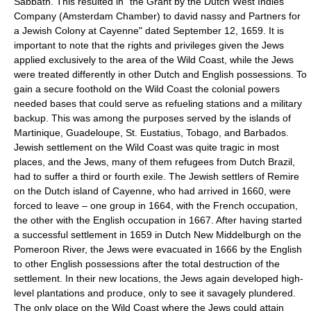
Sabbath. This resulted in "the Grant by the Dutch West Indies
Company (Amsterdam Chamber) to david nassy and Partners for
a Jewish Colony at Cayenne" dated September 12, 1659. It is
important to note that the rights and privileges given the Jews
applied exclusively to the area of the Wild Coast, while the Jews
were treated differently in other Dutch and English possessions. To
gain a secure foothold on the Wild Coast the colonial powers
needed bases that could serve as refueling stations and a military
backup. This was among the purposes served by the islands of
Martinique, Guadeloupe, St. Eustatius, Tobago, and Barbados.
Jewish settlement on the Wild Coast was quite tragic in most
places, and the Jews, many of them refugees from Dutch Brazil,
had to suffer a third or fourth exile. The Jewish settlers of Remire
on the Dutch island of Cayenne, who had arrived in 1660, were
forced to leave – one group in 1664, with the French occupation,
the other with the English occupation in 1667. After having started
a successful settlement in 1659 in Dutch New Middelburgh on the
Pomeroon River, the Jews were evacuated in 1666 by the English
to other English possessions after the total destruction of the
settlement. In their new locations, the Jews again developed high-
level plantations and produce, only to see it savagely plundered.
The only place on the Wild Coast where the Jews could attain