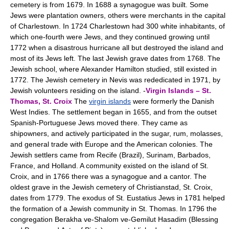
cemetery is from 1679. In 1688 a synagogue was built. Some
Jews were plantation owners, others were merchants in the capital
of Charlestown. In 1724 Charlestown had 300 white inhabitants, of
which one-fourth were Jews, and they continued growing until
1772 when a disastrous hurricane all but destroyed the island and
most of its Jews left. The last Jewish grave dates from 1768. The
Jewish school, where Alexander Hamilton studied, still existed in
1772. The Jewish cemetery in Nevis was rededicated in 1971, by
Jewish volunteers residing on the island. -
Virgin Islands – St.
Thomas, St. Croix
The
virgin islands
were formerly the Danish
West Indies. The settlement began in 1655, and from the outset
Spanish-Portuguese Jews moved there. They came as
shipowners, and actively participated in the sugar, rum, molasses,
and general trade with Europe and the American colonies. The
Jewish settlers came from Recife (Brazil), Surinam, Barbados,
France, and Holland. A community existed on the island of St.
Croix, and in 1766 there was a synagogue and a cantor. The
oldest grave in the Jewish cemetery of Christianstad, St. Croix,
dates from 1779. The exodus of St. Eustatius Jews in 1781 helped
the formation of a Jewish community in St. Thomas. In 1796 the
congregation Berakha ve-Shalom ve-Gemilut Hasadim (Blessing