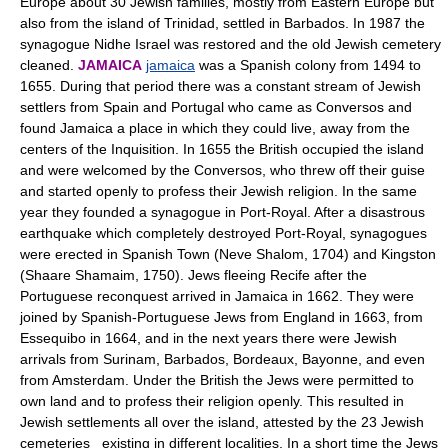
Europe about 30 Jewish families, mostly from Eastern Europe but
also from the island of Trinidad, settled in Barbados. In 1987 the
synagogue Nidhe Israel was restored and the old Jewish cemetery
cleaned.
JAMAICA
jamaica
was a Spanish colony from 1494 to
1655. During that period there was a constant stream of Jewish
settlers from Spain and Portugal who came as Conversos and
found Jamaica a place in which they could live, away from the
centers of the Inquisition. In 1655 the British occupied the island
and were welcomed by the Conversos, who threw off their guise
and started openly to profess their Jewish religion. In the same
year they founded a synagogue in Port-Royal. After a disastrous
earthquake which completely destroyed Port-Royal, synagogues
were erected in Spanish Town (Neve Shalom, 1704) and Kingston
(Shaare Shamaim, 1750). Jews fleeing Recife after the
Portuguese reconquest arrived in Jamaica in 1662. They were
joined by Spanish-Portuguese Jews from England in 1663, from
Essequibo in 1664, and in the next years there were Jewish
arrivals from Surinam, Barbados, Bordeaux, Bayonne, and even
from Amsterdam. Under the British the Jews were permitted to
own land and to profess their religion openly. This resulted in
Jewish settlements all over the island, attested by the 23 Jewish
cemeteries existing in different localities. In a short time the Jews