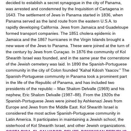
decided to establish a secret synagogue in the city of Panama,
was arrested and condemned by the Inquisition of Cartagena in
1643. The settlement of Jews in Panama started in 1836, when
Panama served as the land route from the eastern U.S.A. to
rapidly developing California. Jews from Jamaica and Guadeloupe
formed transport companies. The 1851 cholera epidemic in
Jamaica and the 1867 hurricanes in the Virgin Islands brought a
new wave of the Jews to Panama. These were joined at the turn of
the century by Jews from Curaçao. In 1876 the community of Kol
Shearith Israel was founded, and in the same year the cornerstone
of the Jewish cemetery was laid. In 1890 the Spanish-Portuguese
community in the city of Colon founded "Kahal Kdosh Yaacov." The
Spanish-Portuguese community in Panama took a prominent part
in the life of the Republic of Panama, and has included two
presidents of the republic – Max Shalom Delvalle (1969) and his
nephew, Eric Shalom Delvalle (1987–88). From the 1920s the
Spanish-Portuguese Jews were joined by Ashkenazi Jews from
Europe and Jews from the Middle East. Kol Shearith Israel is
considered the most active Spanish-Portuguese community in
Latin America. It participates in maintaining a Jewish school, the
sisterhood of Kol Shearith Israel, and other Jewish organizations.