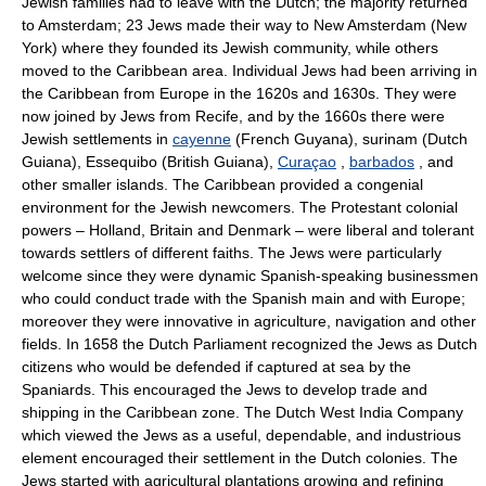
Jewish families had to leave with the Dutch; the majority returned
to Amsterdam; 23 Jews made their way to New Amsterdam (New
York) where they founded its Jewish community, while others
moved to the Caribbean area. Individual Jews had been arriving in
the Caribbean from Europe in the 1620s and 1630s. They were
now joined by Jews from Recife, and by the 1660s there were
Jewish settlements in
cayenne
(French Guyana), surinam (Dutch
Guiana), Essequibo (British Guiana),
Curaçao
,
barbados
, and
other smaller islands. The Caribbean provided a congenial
environment for the Jewish newcomers. The Protestant colonial
powers – Holland, Britain and Denmark – were liberal and tolerant
towards settlers of different faiths. The Jews were particularly
welcome since they were dynamic Spanish-speaking businessmen
who could conduct trade with the Spanish main and with Europe;
moreover they were innovative in agriculture, navigation and other
fields. In 1658 the Dutch Parliament recognized the Jews as Dutch
citizens who would be defended if captured at sea by the
Spaniards. This encouraged the Jews to develop trade and
shipping in the Caribbean zone. The Dutch West India Company
which viewed the Jews as a useful, dependable, and industrious
element encouraged their settlement in the Dutch colonies. The
Jews started with agricultural plantations growing and refining