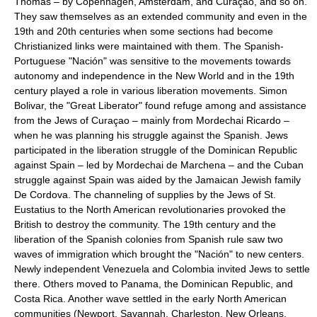
Thomas – by Copenhagen, Amsterdam, and Curaçao, and so on.
They saw themselves as an extended community and even in the
19th and 20th centuries when some sections had become
Christianized links were maintained with them. The Spanish-
Portuguese "Nación" was sensitive to the movements towards
autonomy and independence in the New World and in the 19th
century played a role in various liberation movements. Simon
Bolivar, the "Great Liberator" found refuge among and assistance
from the Jews of Curaçao – mainly from Mordechai Ricardo –
when he was planning his struggle against the Spanish. Jews
participated in the liberation struggle of the Dominican Republic
against Spain – led by Mordechai de Marchena – and the Cuban
struggle against Spain was aided by the Jamaican Jewish family
De Cordova. The channeling of supplies by the Jews of St.
Eustatius to the North American revolutionaries provoked the
British to destroy the community. The 19th century and the
liberation of the Spanish colonies from Spanish rule saw two
waves of immigration which brought the "Nación" to new centers.
Newly independent Venezuela and Colombia invited Jews to settle
there. Others moved to Panama, the Dominican Republic, and
Costa Rica. Another wave settled in the early North American
communities (Newport, Savannah, Charleston, New Orleans,