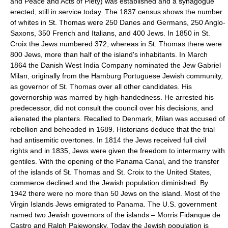
and Peace and Acts of Piety) was established and a synagogue
erected, still in service today. The 1837 census shows the number
of whites in St. Thomas were 250 Danes and Germans, 250 Anglo-
Saxons, 350 French and Italians, and 400 Jews. In 1850 in St.
Croix the Jews numbered 372, whereas in St. Thomas there were
800 Jews, more than half of the island's inhabitants. In March
1864 the Danish West India Company nominated the Jew Gabriel
Milan, originally from the Hamburg Portuguese Jewish community,
as governor of St. Thomas over all other candidates. His
governorship was marred by high-handedness. He arrested his
predecessor, did not consult the council over his decisions, and
alienated the planters. Recalled to Denmark, Milan was accused of
rebellion and beheaded in 1689. Historians deduce that the trial
had antisemitic overtones. In 1814 the Jews received full civil
rights and in 1835, Jews were given the freedom to intermarry with
gentiles. With the opening of the Panama Canal, and the transfer
of the islands of St. Thomas and St. Croix to the United States,
commerce declined and the Jewish population diminished. By
1942 there were no more than 50 Jews on the island. Most of the
Virgin Islands Jews emigrated to Panama. The U.S. government
named two Jewish governors of the islands – Morris Fidanque de
Castro and Ralph Paiewonsky. Today the Jewish population is